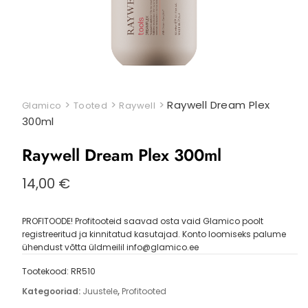
>
>
>
Raywell Dream Plex
Glamico
Tooted
Raywell
300ml
Raywell Dream Plex 300ml
14,00
€
PROFITOODE! Profitooteid saavad osta vaid Glamico poolt
registreeritud ja kinnitatud kasutajad. Konto loomiseks palume
ühendust võtta üldmeilil info@glamico.ee
Tootekood:
RR510
Kategooriad:
Juustele
,
Profitooted