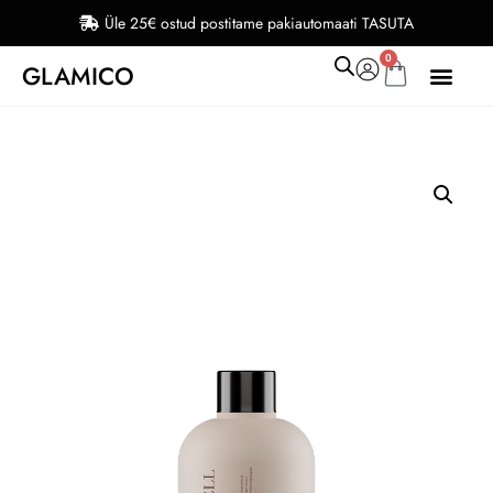
Üle 25€ ostud postitame pakiautomaati TASUTA
0
GLAMICO