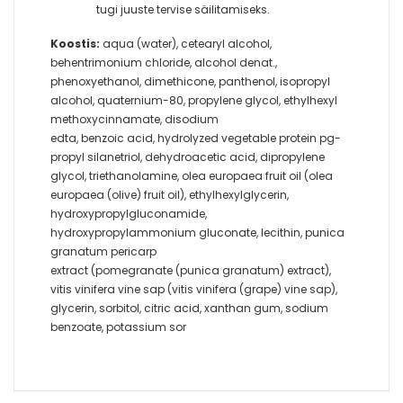
tugi juuste tervise säilitamiseks.
Koostis:
aqua (water), cetearyl alcohol,
behentrimonium chloride, alcohol denat.,
phenoxyethanol, dimethicone, panthenol, isopropyl
alcohol, quaternium-80, propylene glycol, ethylhexyl
methoxycinnamate, disodium
edta, benzoic acid, hydrolyzed vegetable protein pg-
propyl silanetriol, dehydroacetic acid, dipropylene
glycol, triethanolamine, olea europaea fruit oil (olea
europaea (olive) fruit oil), ethylhexylglycerin,
hydroxypropylgluconamide,
hydroxypropylammonium gluconate, lecithin, punica
granatum pericarp
extract (pomegranate (punica granatum) extract),
vitis vinifera vine sap (vitis vinifera (grape) vine sap),
glycerin, sorbitol, citric acid, xanthan gum, sodium
benzoate, potassium sor